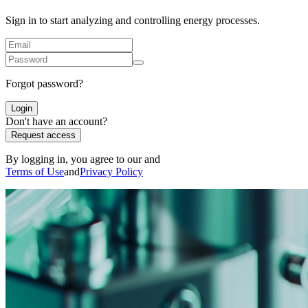
Sign in to start analyzing and controlling energy processes.
Forgot password?
Login
Don't have an account?
Request access
By logging in, you agree to our and
Terms of Use
and
Privacy Policy