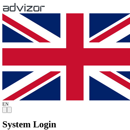
EN
System Login